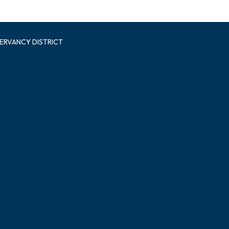
ERVANCY DISTRICT