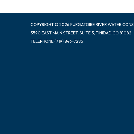
COPYRIGHT © 2026 PURGATOIRE RIVER WATER CONS
3590 EAST MAIN STREET, SUITE 3, TINIDAD CO 81082
TELEPHONE
(719) 846-7285