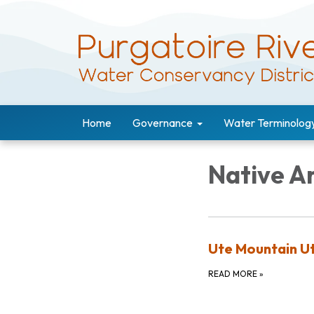
Home
Governance
Water Terminolog
Native A
Ute Mountain Ut
READ MORE
»