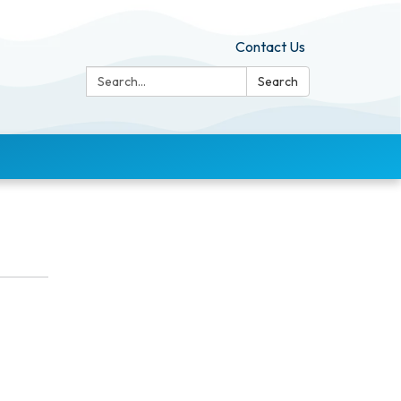
Contact Us
Search:
Search