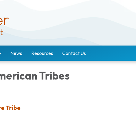
y
News
Resources
Contact Us
merican Tribes
e Tribe