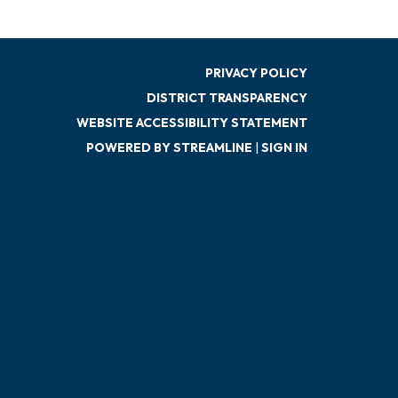
PRIVACY POLICY
DISTRICT TRANSPARENCY
WEBSITE ACCESSIBILITY STATEMENT
POWERED BY STREAMLINE
|
SIGN IN