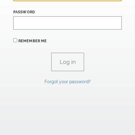
PASSWORD
REMEMBER ME
Forgot your password?