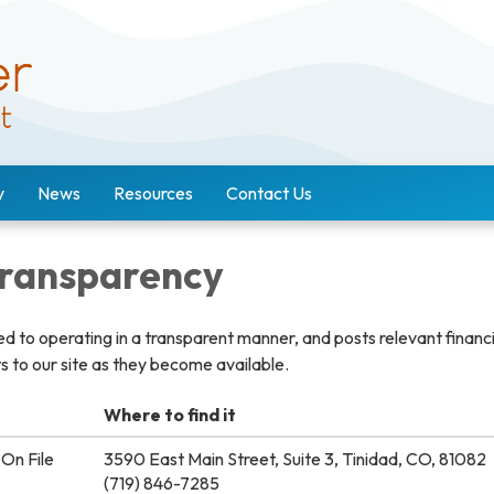
y
News
Resources
Contact Us
 Transparency
ted to operating in a transparent manner, and posts relevant financ
 to our site as they become available.
Where to find it
On File
3590 East Main Street, Suite 3, Tinidad, CO, 81082
(719) 846-7285