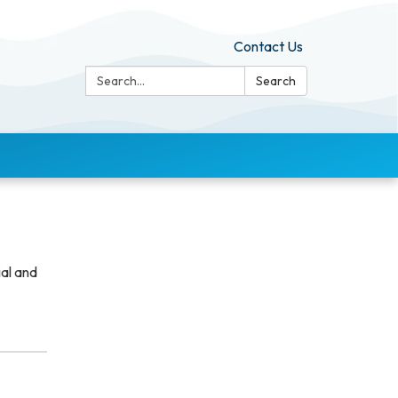
Contact Us
Search:
Search
ial and