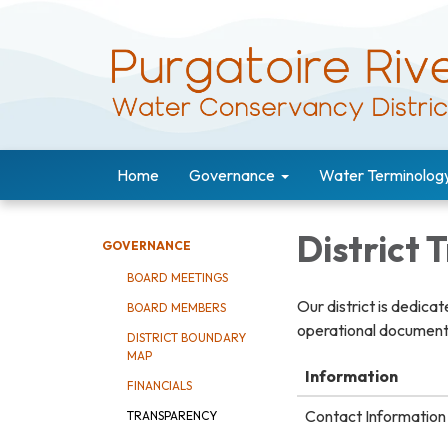
Home
Governance
Water Terminolog
District
GOVERNANCE
BOARD MEETINGS
Our district is dedica
BOARD MEMBERS
operational documents
DISTRICT BOUNDARY
MAP
Information
FINANCIALS
Contact Information 
TRANSPARENCY