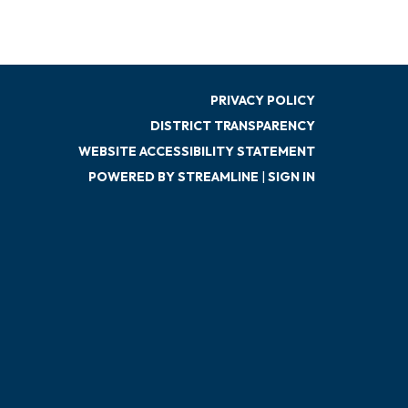
PRIVACY POLICY
DISTRICT TRANSPARENCY
WEBSITE ACCESSIBILITY STATEMENT
POWERED BY STREAMLINE
|
SIGN IN