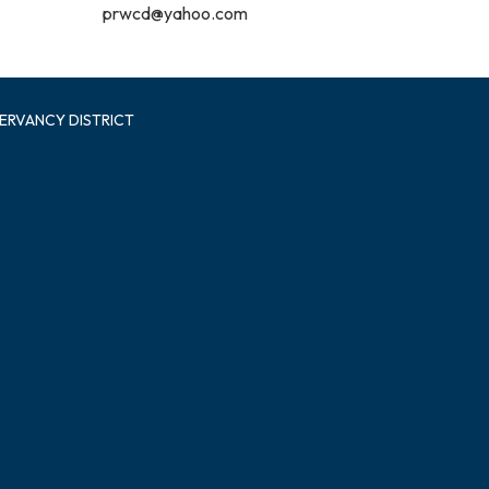
prwcd@yahoo.com
ERVANCY DISTRICT