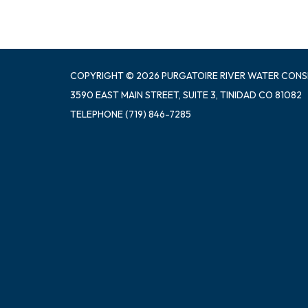
COPYRIGHT © 2026 PURGATOIRE RIVER WATER CONS
3590 EAST MAIN STREET, SUITE 3, TINIDAD CO 81082
TELEPHONE
(719) 846-7285