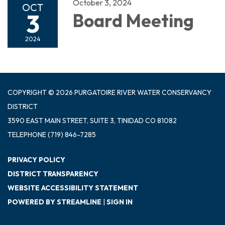
October 3, 2024
OCT
3
Board Meeting
2024
COPYRIGHT © 2026 PURGATOIRE RIVER WATER CONSERVANCY
DISTRICT
3590 EAST MAIN STREET, SUITE 3, TINIDAD CO 81082
TELEPHONE
(719) 846-7285
PRIVACY POLICY
DISTRICT TRANSPARENCY
WEBSITE ACCESSIBILITY STATEMENT
POWERED BY STREAMLINE
|
SIGN IN