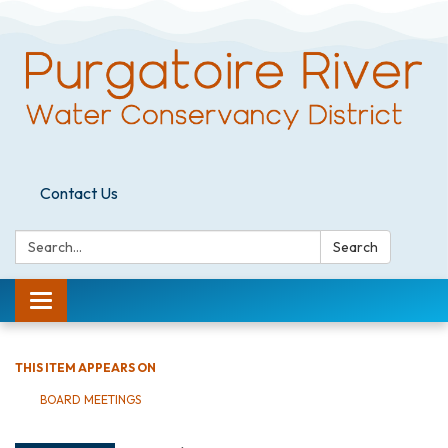
Contact Us
Search:
Search
Toggle
navigation
THIS ITEM APPEARS ON
BOARD MEETINGS