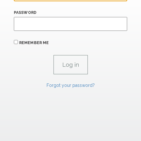
PASSWORD
REMEMBER ME
Forgot your password?